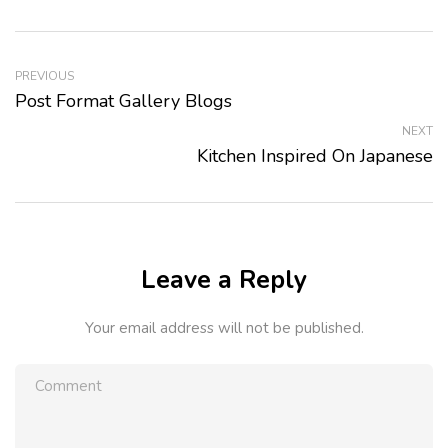
PREVIOUS
Post Format Gallery Blogs
NEXT
Kitchen Inspired On Japanese
Leave a Reply
Your email address will not be published.