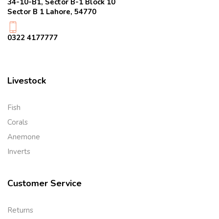
34-10-B1, Sector B-1 Block 10
Sector B 1 Lahore, 54770
0322 4177777
Livestock
Fish
Corals
Anemone
Inverts
Customer Service
Returns