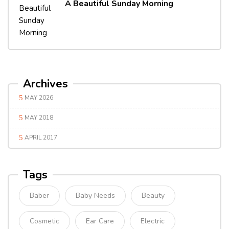
A Beautiful Sunday Morning
Archives
MAY 2026
MAY 2018
APRIL 2017
Tags
Baber
Baby Needs
Beauty
Cosmetic
Ear Care
Electric