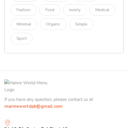
Fashion
Food
Jwerly
Medical
Mimimal
Organic
Simple
Sport
If you have any question, please contact us at
marineworldpk@gmail.com