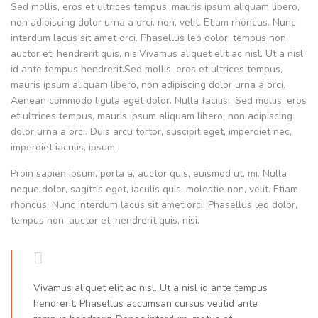
Sed mollis, eros et ultrices tempus, mauris ipsum aliquam libero,
non adipiscing dolor urna a orci. non, velit. Etiam rhoncus. Nunc
interdum lacus sit amet orci. Phasellus leo dolor, tempus non,
auctor et, hendrerit quis, nisiVivamus aliquet elit ac nisl. Ut a nisl
id ante tempus hendrerit.Sed mollis, eros et ultrices tempus,
mauris ipsum aliquam libero, non adipiscing dolor urna a orci.
Aenean commodo ligula eget dolor. Nulla facilisi. Sed mollis, eros
et ultrices tempus, mauris ipsum aliquam libero, non adipiscing
dolor urna a orci. Duis arcu tortor, suscipit eget, imperdiet nec,
imperdiet iaculis, ipsum.
Proin sapien ipsum, porta a, auctor quis, euismod ut, mi. Nulla
neque dolor, sagittis eget, iaculis quis, molestie non, velit. Etiam
rhoncus. Nunc interdum lacus sit amet orci. Phasellus leo dolor,
tempus non, auctor et, hendrerit quis, nisi.
Vivamus aliquet elit ac nisl. Ut a nisl id ante tempus
hendrerit. Phasellus accumsan cursus velitid ante