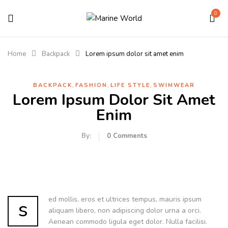
0
Home
Backpack
Lorem ipsum dolor sit amet enim
,
,
,
BACKPACK
FASHION
LIFE STYLE
SWIMWEAR
Lorem Ipsum Dolor Sit Amet
Enim
By:
0
Comments
ed mollis, eros et ultrices tempus, mauris ipsum
s
aliquam libero, non adipiscing dolor urna a orci.
Aenean commodo ligula eget dolor. Nulla facilisi.