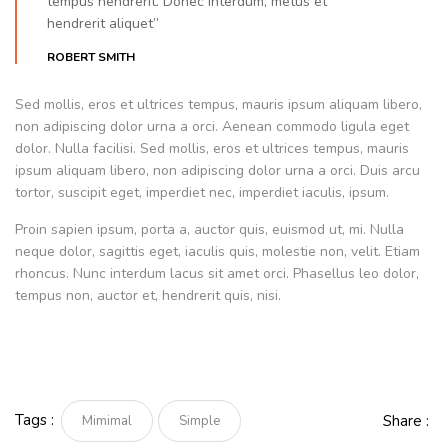
tempus hendrerit. Donec interdum, metus et
hendrerit aliquet”
ROBERT SMITH
Sed mollis, eros et ultrices tempus, mauris ipsum aliquam libero,
non adipiscing dolor urna a orci. Aenean commodo ligula eget
dolor. Nulla facilisi. Sed mollis, eros et ultrices tempus, mauris
ipsum aliquam libero, non adipiscing dolor urna a orci. Duis arcu
tortor, suscipit eget, imperdiet nec, imperdiet iaculis, ipsum.
Proin sapien ipsum, porta a, auctor quis, euismod ut, mi. Nulla
neque dolor, sagittis eget, iaculis quis, molestie non, velit. Etiam
rhoncus. Nunc interdum lacus sit amet orci. Phasellus leo dolor,
tempus non, auctor et, hendrerit quis, nisi.
Tags :
Share :
Mimimal
Simple