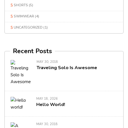
SHORTS
(5)
SWIMWEAR
(4)
UNCATEGORIZED
(1)
Recent Posts
MAY 30, 2018
Traveling Solo Is Awesome
MAY 18, 2026
Hello World!
MAY 30, 2018