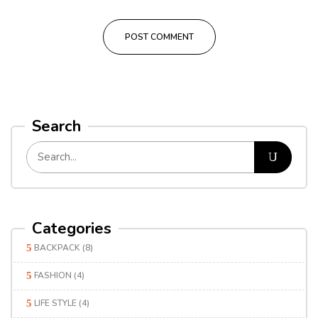
Search
Categories
BACKPACK
(8)
FASHION
(4)
LIFE STYLE
(4)