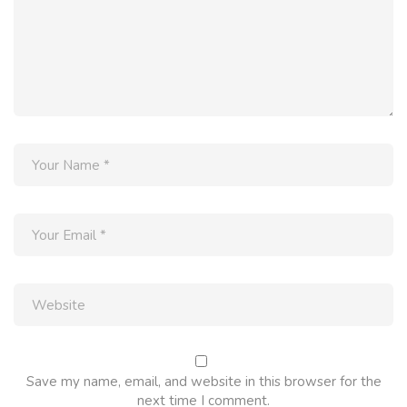
Save my name, email, and website in this browser for the
next time I comment.