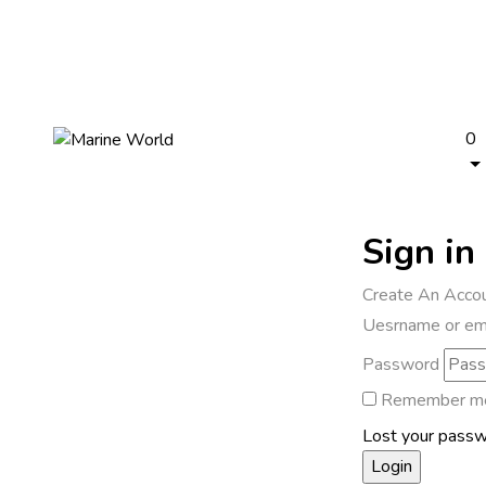
0
Sign in
Create An Acco
Uesrname or em
Password
Remember m
Lost your pass