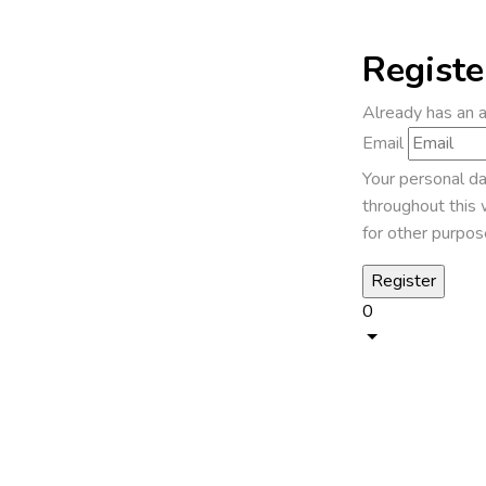
Registe
Already has an 
Email
Your personal da
throughout this 
for other purpos
0