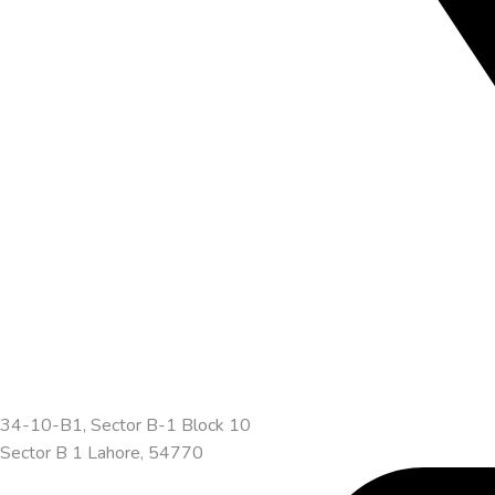
34-10-B1, Sector B-1 Block 10
Sector B 1 Lahore, 54770