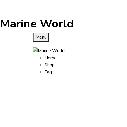
Marine World
Menu
Home
Shop
Faq