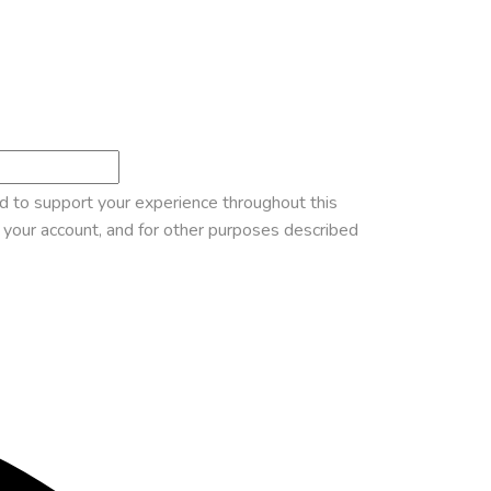
ed to support your experience throughout this
your account, and for other purposes described