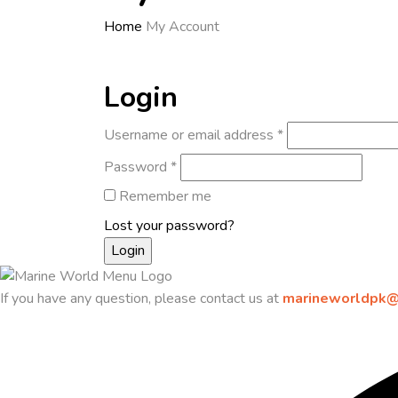
Home
My Account
Login
Username or email address
*
Password
*
Remember me
Lost your password?
If you have any question, please contact us at
marineworldpk@