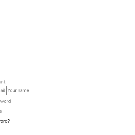
unt
ail
e
word?