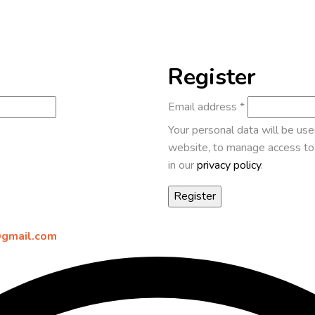
Register
Email address
*
Your personal data will be us
website, to manage access to 
in our
privacy policy
.
gmail.com