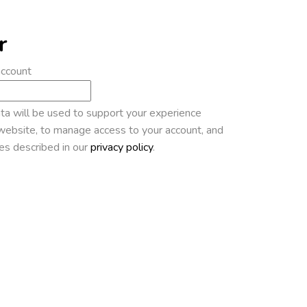
r
account
ta will be used to support your experience
website, to manage access to your account, and
es described in our
privacy policy
.