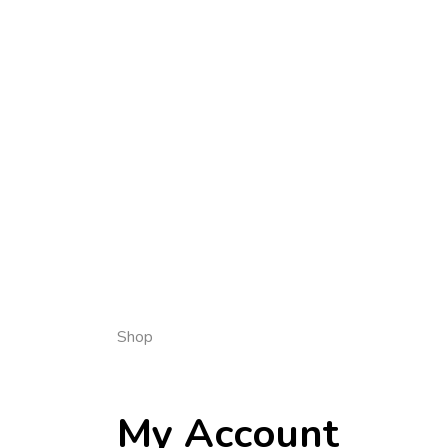
Shop
My Account