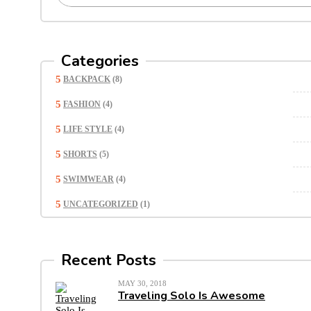
Categories
BACKPACK
(8)
FASHION
(4)
LIFE STYLE
(4)
SHORTS
(5)
SWIMWEAR
(4)
UNCATEGORIZED
(1)
Recent Posts
MAY 30, 2018
Traveling Solo Is Awesome