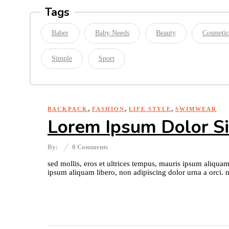
Tags
Baber
Baby Needs
Beauty
Cosmetic
Simple
Sport
,
,
,
BACKPACK
FASHION
LIFE STYLE
SWIMWEAR
Lorem Ipsum Dolor S
By:
0
Comments
sed mollis, eros et ultrices tempus, mauris ipsum aliquam
ipsum aliquam libero, non adipiscing dolor urna a orci. n