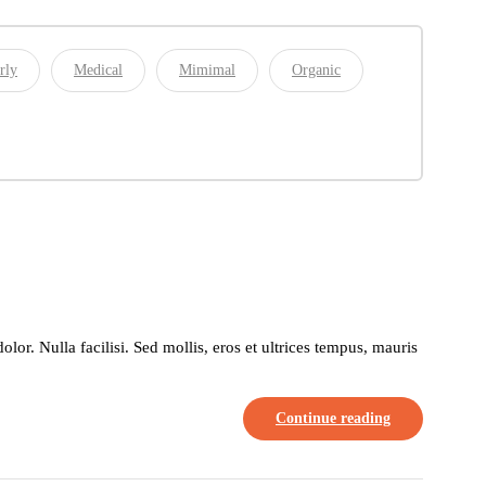
rly
Medical
Mimimal
Organic
or. Nulla facilisi. Sed mollis, eros et ultrices tempus, mauris
Continue reading