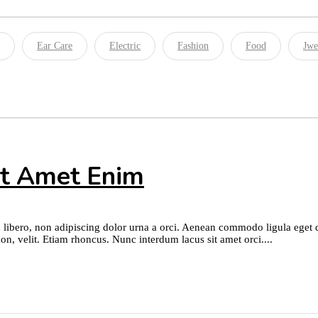
Ear Care
Electric
Fashion
Food
Jwe
it Amet Enim
 libero, non adipiscing dolor urna a orci. Aenean commodo ligula eget dol
on, velit. Etiam rhoncus. Nunc interdum lacus sit amet orci....