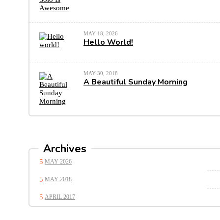
MAY 18, 2026
Hello World!
MAY 30, 2018
A Beautiful Sunday Morning
Archives
MAY 2026
MAY 2018
APRIL 2017