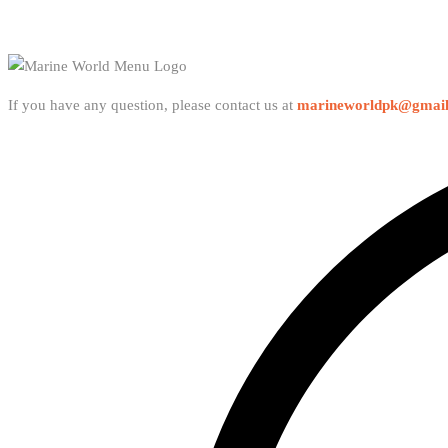
If you have any question, please contact us at
marineworldpk@gmai