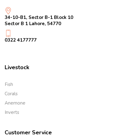
34-10-B1, Sector B-1 Block 10
Sector B 1 Lahore, 54770
0322 4177777
Livestock
Fish
Corals
Anemone
Inverts
Customer Service