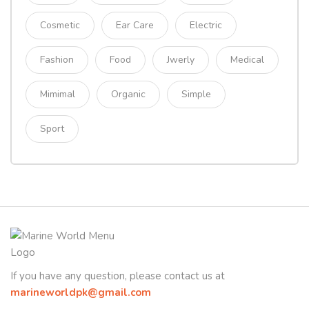
Cosmetic
Ear Care
Electric
Fashion
Food
Jwerly
Medical
Mimimal
Organic
Simple
Sport
If you have any question, please contact us at
marineworldpk@gmail.com