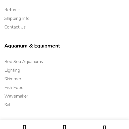
Returns
Shipping Info
Contact Us
Aquarium & Equipment
Red Sea Aquariums
Lighting
Skimmer
Fish Food
Wavemaker
Salt