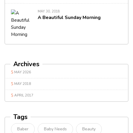
MAY 30, 2018
A Beautiful Sunday Morning
Archives
MAY 2026
MAY 2018
APRIL 2017
Tags
Baber
Baby Needs
Beauty