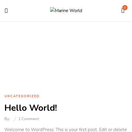
0
Uncategorized
Home
Uncategorized
UNCATEGORIZED
Hello World!
By:
1
Comment
Welcome to WordPress. This is your first post. Edit or delete