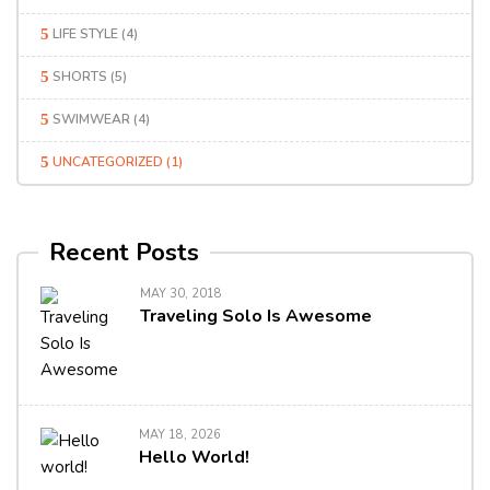
LIFE STYLE
(4)
SHORTS
(5)
SWIMWEAR
(4)
UNCATEGORIZED
(1)
Recent Posts
MAY 30, 2018
Traveling Solo Is Awesome
MAY 18, 2026
Hello World!