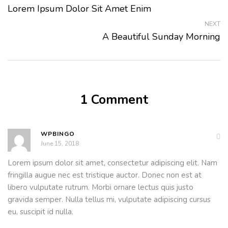
Lorem Ipsum Dolor Sit Amet Enim
NEXT
A Beautiful Sunday Morning
1 Comment
WPBINGO
June 15, 2018
Lorem ipsum dolor sit amet, consectetur adipiscing elit. Nam
fringilla augue nec est tristique auctor. Donec non est at
libero vulputate rutrum. Morbi ornare lectus quis justo
gravida semper. Nulla tellus mi, vulputate adipiscing cursus
eu, suscipit id nulla.