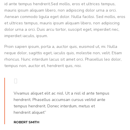
id ante tempus hendrerit.Sed mollis, eros et ultrices tempus,
mauris ipsum aliquam libero, non adipiscing dolor urna a orci.
Aenean commodo ligula eget dolor. Nulla facilisi. Sed mollis, eros
et ultrices tempus, mauris ipsum aliquam libero, non adipiscing
dolor urna a orci. Duis arcu tortor, suscipit eget, imperdiet nec,
imperdiet iaculis, ipsum.
Proin sapien ipsum, porta a, auctor quis, euismod ut, mi. Nulla
neque dolor, sagittis eget, iaculis quis, molestie non, velit. Etiam
rhoncus. Nunc interdum lacus sit amet orci. Phasellus leo dolor,
tempus non, auctor et, hendrerit quis, nisi.
Vivamus aliquet elit ac nisl. Ut a nisl id ante tempus
hendrerit. Phasellus accumsan cursus velitid ante
tempus hendrerit. Donec interdum, metus et
hendrerit aliquet”
ROBERT SMITH