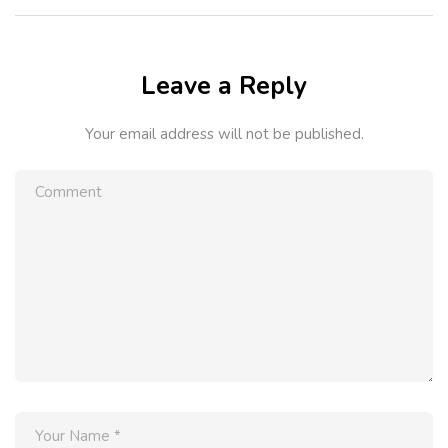
Leave a Reply
Your email address will not be published.