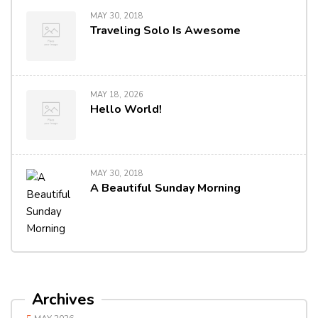
MAY 30, 2018
Traveling Solo Is Awesome
MAY 18, 2026
Hello World!
MAY 30, 2018
A Beautiful Sunday Morning
Archives