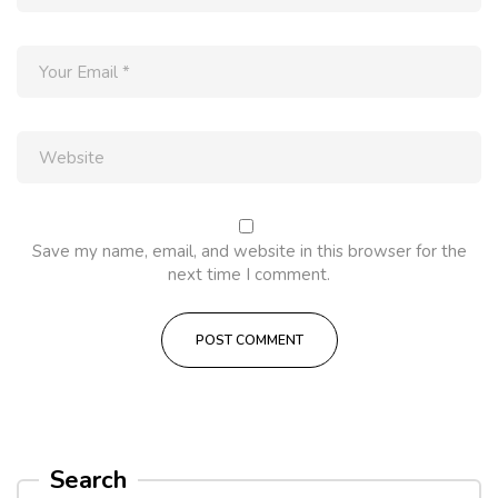
Save my name, email, and website in this browser for the
next time I comment.
Search