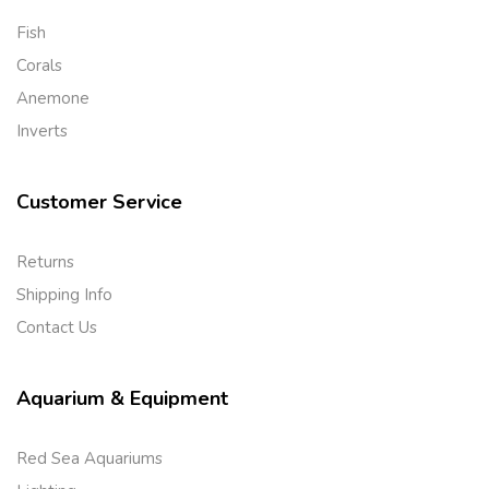
Fish
Corals
Anemone
Inverts
Customer Service
Returns
Shipping Info
Contact Us
Aquarium & Equipment
Red Sea Aquariums