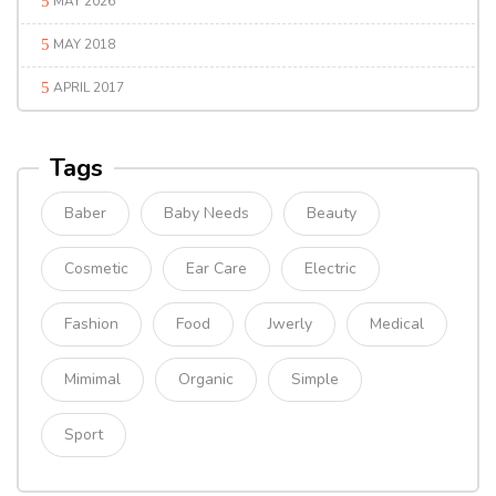
MAY 2026
MAY 2018
APRIL 2017
Tags
Baber
Baby Needs
Beauty
Cosmetic
Ear Care
Electric
Fashion
Food
Jwerly
Medical
Mimimal
Organic
Simple
Sport