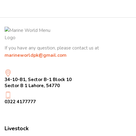
If you have any question, please contact us at
marineworldpk@gmail.com
34-10-B1, Sector B-1 Block 10
Sector B 1 Lahore, 54770
0322 4177777
Livestock