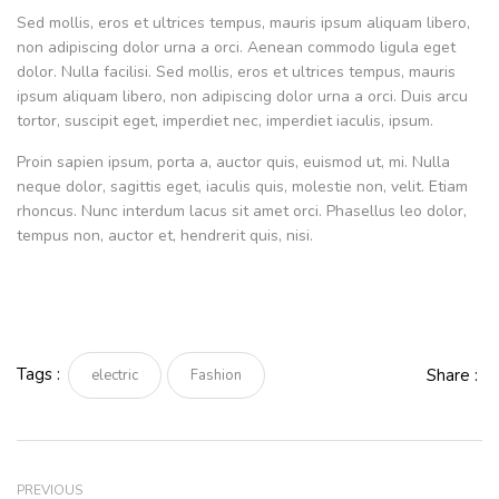
Sed mollis, eros et ultrices tempus, mauris ipsum aliquam libero,
non adipiscing dolor urna a orci. Aenean commodo ligula eget
dolor. Nulla facilisi. Sed mollis, eros et ultrices tempus, mauris
ipsum aliquam libero, non adipiscing dolor urna a orci. Duis arcu
tortor, suscipit eget, imperdiet nec, imperdiet iaculis, ipsum.
Proin sapien ipsum, porta a, auctor quis, euismod ut, mi. Nulla
neque dolor, sagittis eget, iaculis quis, molestie non, velit. Etiam
rhoncus. Nunc interdum lacus sit amet orci. Phasellus leo dolor,
tempus non, auctor et, hendrerit quis, nisi.
Tags :
Share :
electric
Fashion
PREVIOUS