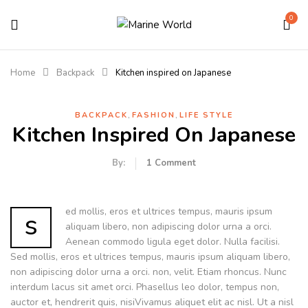
0
Home
Backpack
Kitchen inspired on Japanese
,
,
BACKPACK
FASHION
LIFE STYLE
Kitchen Inspired On Japanese
By:
1
Comment
ed mollis, eros et ultrices tempus, mauris ipsum
s
aliquam libero, non adipiscing dolor urna a orci.
Aenean commodo ligula eget dolor. Nulla facilisi.
Sed mollis, eros et ultrices tempus, mauris ipsum aliquam libero,
non adipiscing dolor urna a orci. non, velit. Etiam rhoncus. Nunc
interdum lacus sit amet orci. Phasellus leo dolor, tempus non,
auctor et, hendrerit quis, nisiVivamus aliquet elit ac nisl. Ut a nisl