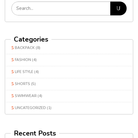
Categories
BACKPACK
(8)
FASHION
(4)
LIFE STYLE
(4)
SHORTS
(5)
SWIMWEAR
(4)
UNCATEGORIZED
(1)
Recent Posts