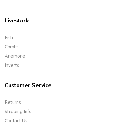
Livestock
Fish
Corals
Anemone
Inverts
Customer Service
Returns
Shipping Info
Contact Us