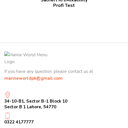
Profi Test
If you have any question, please contact us at
marineworldpk@gmail.com
34-10-B1, Sector B-1 Block 10
Sector B 1 Lahore, 54770
0322 4177777