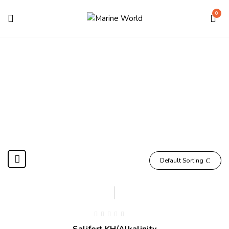
0
KH
Home
Products tagged “KH”
Default Sorting
Salifert KH/Alkalinity