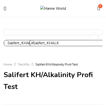
0
Home
Test Kits
Salifert KH/Alkalinity Profi Test
Salifert KH/Alkalinity Profi
Test