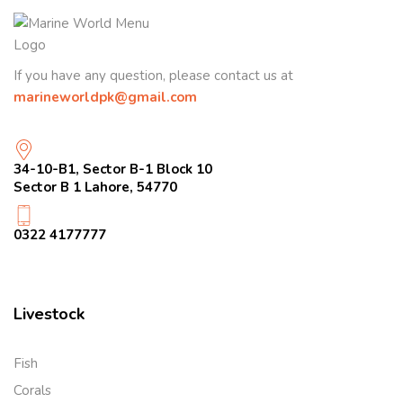
If you have any question, please contact us at
marineworldpk@gmail.com
34-10-B1, Sector B-1 Block 10
Sector B 1 Lahore, 54770
0322 4177777
Livestock
Fish
Corals