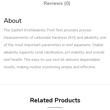
Reviews (0)
About
The Salifert KH/Alkalinity Profi Test provides precise
measurements of carbonate hardness (KH) and alkalinity, one
of the most important parameters in reef aquariums. Stable
alkalinity supports coral calcification, pH stability, and overall
reef health. This easy-to-use test kit delivers dependable
results, making routine monitoring simple and effective.
Related Products