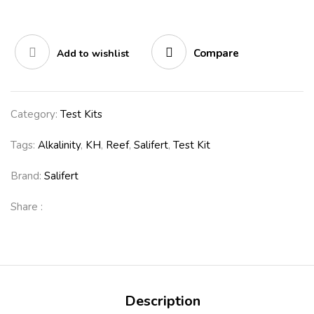
Compare
Add to wishlist
Category:
Test Kits
Tags:
Alkalinity
,
KH
,
Reef
,
Salifert
,
Test Kit
Brand:
Salifert
Share :
Description