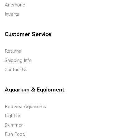
Anemone
Inverts
Customer Service
Returns
Shipping Info
Contact Us
Aquarium & Equipment
Red Sea Aquariums
Lighting
Skimmer
Fish Food