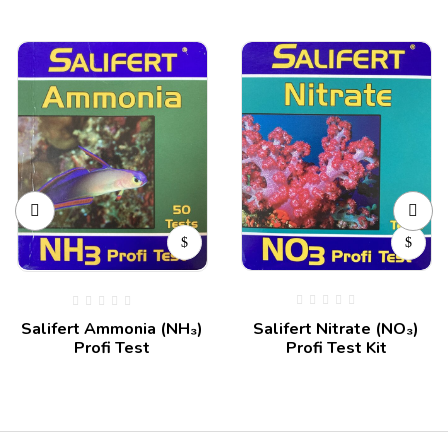
Salifert Nitrate (NO₃)
Salifert Ammonia (NH₃)
Profi Test Kit
Profi Test