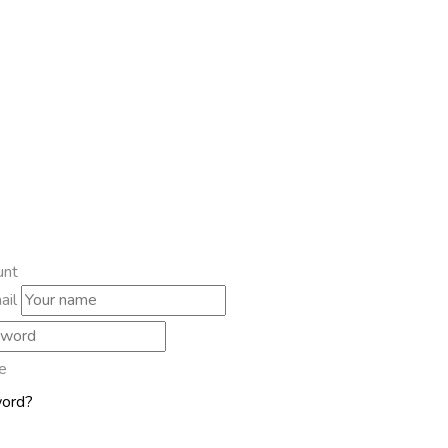
unt
ail
e
word?