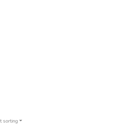
t sorting