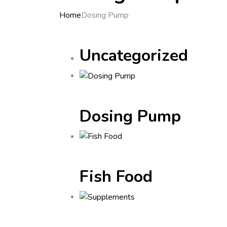
Home
Dosing Pump
Uncategorized
Dosing Pump
Fish Food