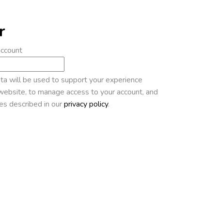
r
account
ta will be used to support your experience
website, to manage access to your account, and
es described in our
privacy policy
.