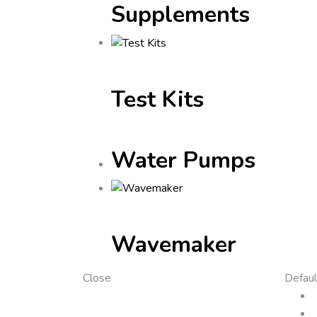
Supplements
Test Kits
Water Pumps
Wavemaker
Close
Defaul