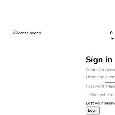
0
Sign in
Create An Acco
Uesrname or em
Password
Remember m
Lost your pass