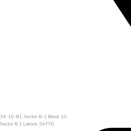
34-10-B1, Sector B-1 Block 10
Sector B 1 Lahore, 54770