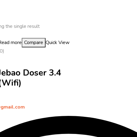
g the single result
Read more
Compare
Quick View
(0)
Jebao Doser 3.4
(Wifi)
gmail.com