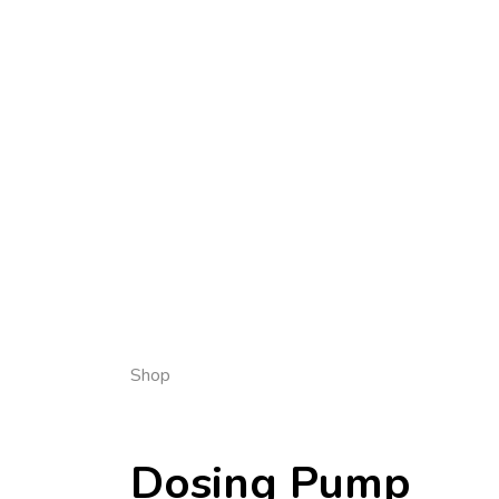
Shop
Dosing Pump