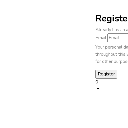
Registe
Already has an 
Email
Your personal da
throughout this 
for other purpos
0