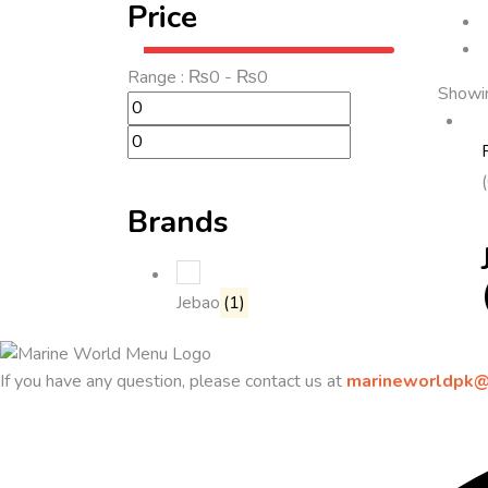
Price
Range :
₨
0
- ₨
0
Showin
Brands
Jebao
(1)
If you have any question, please contact us at
marineworldpk@