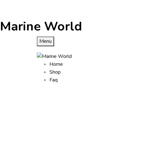
Marine World
Menu
Home
Shop
Faq