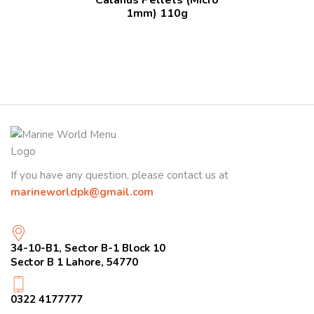
1mm) 110g
If you have any question, please contact us at
marineworldpk@gmail.com
34-10-B1, Sector B-1 Block 10
Sector B 1 Lahore, 54770
0322 4177777