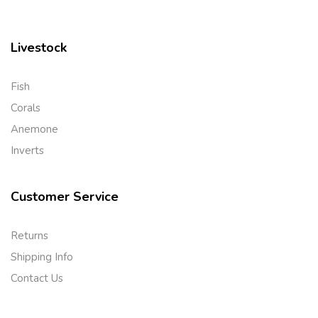
Livestock
Fish
Corals
Anemone
Inverts
Customer Service
Returns
Shipping Info
Contact Us