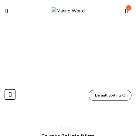
0
Uncategorized
Home
Uncategorized
Default Sorting
Calanus Pellets (Micro