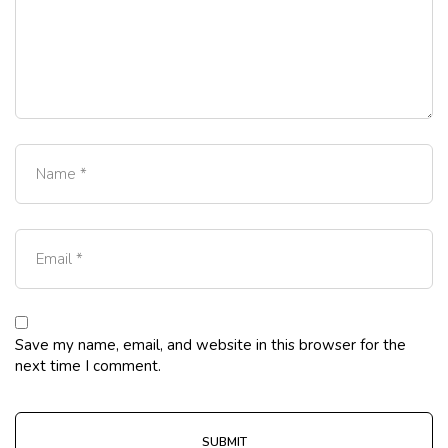
Save my name, email, and website in this browser for the
next time I comment.