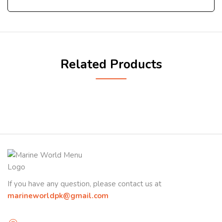
Related Products
If you have any question, please contact us at
marineworldpk@gmail.com