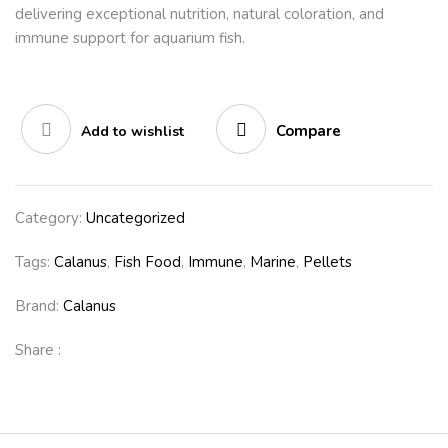
delivering exceptional nutrition, natural coloration, and
immune support for aquarium fish.
Compare
Add to wishlist
Category:
Uncategorized
Tags:
Calanus
,
Fish Food
,
Immune
,
Marine
,
Pellets
Brand:
Calanus
Share :