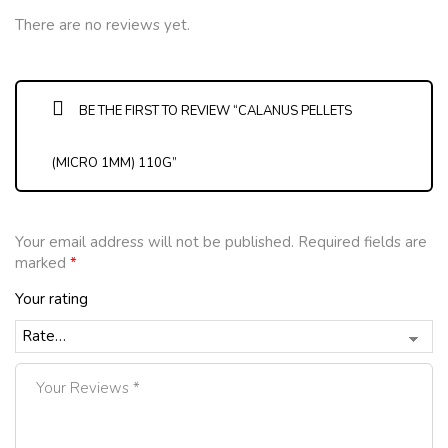
There are no reviews yet.
BE THE FIRST TO REVIEW “CALANUS PELLETS
(MICRO 1MM) 110G”
Your email address will not be published.
Required fields are
marked
*
Your rating