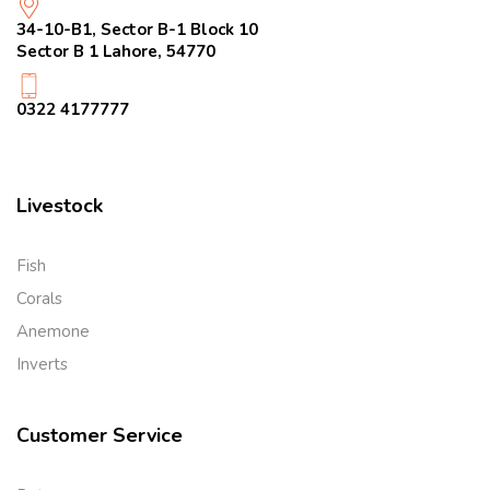
34-10-B1, Sector B-1 Block 10
Sector B 1 Lahore, 54770
0322 4177777
Livestock
Fish
Corals
Anemone
Inverts
Customer Service