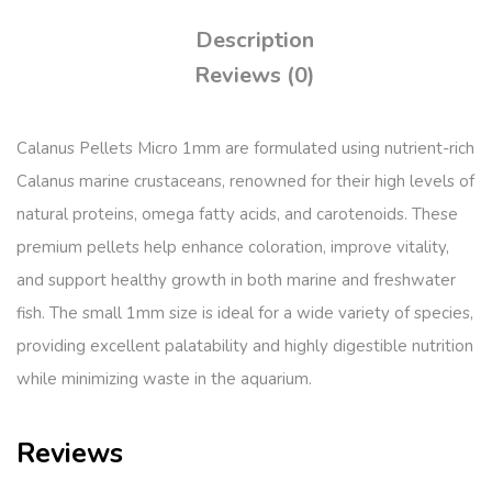
Description
Reviews (0)
Calanus Pellets Micro 1mm are formulated using nutrient-rich
Calanus marine crustaceans, renowned for their high levels of
natural proteins, omega fatty acids, and carotenoids. These
premium pellets help enhance coloration, improve vitality,
and support healthy growth in both marine and freshwater
fish. The small 1mm size is ideal for a wide variety of species,
providing excellent palatability and highly digestible nutrition
while minimizing waste in the aquarium.
Reviews