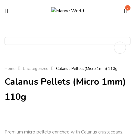
0
Home
Uncategorized
Calanus Pellets (Micro 1mm) 110g
Calanus Pellets (Micro 1mm)
110g
Premium micro pellets enriched with Calanus crustaceans,