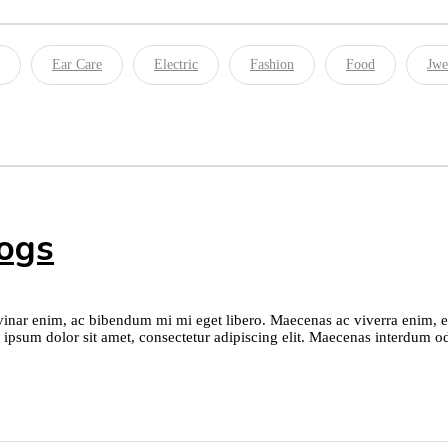
Ear Care
Electric
Fashion
Food
Jwe
logs
nar enim, ac bibendum mi mi eget libero. Maecenas ac viverra enim, et l
 ipsum dolor sit amet, consectetur adipiscing elit. Maecenas interdum od