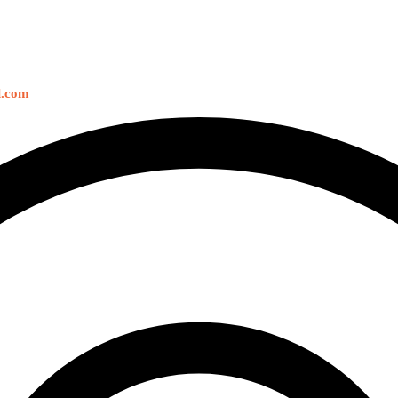
l.com