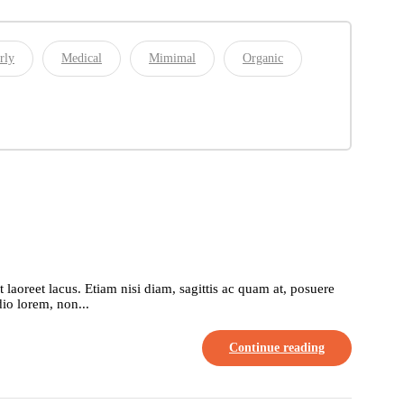
rly
Medical
Mimimal
Organic
aoreet lacus. Etiam nisi diam, sagittis ac quam at, posuere
io lorem, non...
Continue reading