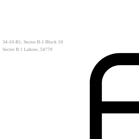
34-10-B1, Sector B-1 Block 10
Sector B 1 Lahore, 54770