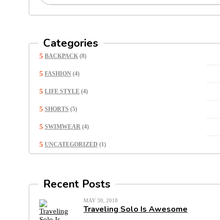
Categories
BACKPACK
(8)
FASHION
(4)
LIFE STYLE
(4)
SHORTS
(5)
SWIMWEAR
(4)
UNCATEGORIZED
(1)
Recent Posts
MAY 30, 2018
Traveling Solo Is Awesome