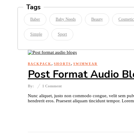
Tags
Baber
Baby Needs
Beauty
Cosmetic
Simple
Sport
,
,
BACKPACK
SHORTS
SWIMWEAR
Post Format Audio B
By:
1
Comment
Nunc aliquet, justo non commodo congue, velit sem pulvi
hendrerit eros. Praesent aliquam tincidunt tempor. Lorem