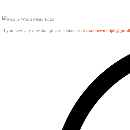
If you have any question, please contact us at
marineworldpk@gmai