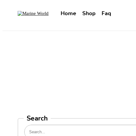
Home
Shop
Faq
Search