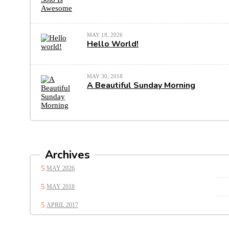
MAY 18, 2026
Hello World!
MAY 30, 2018
A Beautiful Sunday Morning
Archives
MAY 2026
MAY 2018
APRIL 2017