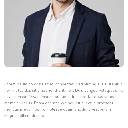
Lorem ipsum dolor sit amet, consectetur adipiscing elit. Curabitur
non mattis dui, sit amet hendrerit nibh. Duis congue volutpat urna
ut accumsan. Vivam mauris augue, ultrices at faucibus vitae,
mattis eu lacus. Etiam egestas wo heluctus lectus praesent
rhoncus pretium dui, id molestie quam tincidunt vestibulum.
Magna sollicitudin nec.