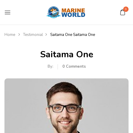
0
Home
Testimonial
Saitama One
Saitama One
Saitama One
By:
0
Comments