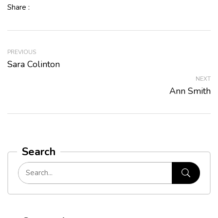
Share :
PREVIOUS
Sara Colinton
NEXT
Ann Smith
Search