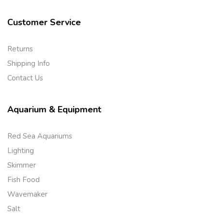
Customer Service
Returns
Shipping Info
Contact Us
Aquarium & Equipment
Red Sea Aquariums
Lighting
Skimmer
Fish Food
Wavemaker
Salt