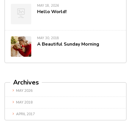
MAY 18, 2026
Hello World!
MAY 30, 2018
A Beautiful Sunday Morning
Archives
MAY 2026
MAY 2018
APRIL 2017