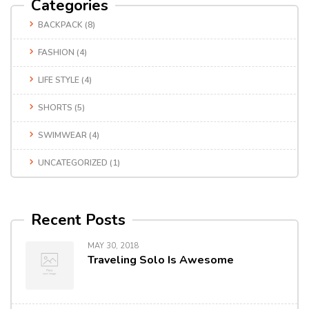
Categories
BACKPACK
(8)
FASHION
(4)
LIFE STYLE
(4)
SHORTS
(5)
SWIMWEAR
(4)
UNCATEGORIZED
(1)
Recent Posts
MAY 30, 2018
Traveling Solo Is Awesome