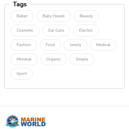
Tags
Baber
Baby Needs
Beauty
Cosmetic
Ear Care
Electric
Fashion
Food
Jwerly
Medical
Mimimal
Organic
Simple
Sport