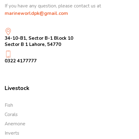
If you have any question, please contact us at
marineworldpk@gmail.com
34-10-B1, Sector B-1 Block 10
Sector B 1 Lahore, 54770
0322 4177777
Livestock
Fish
Corals
Anemone
Inverts