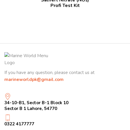
Profi Test Kit
If you have any question, please contact us at
marineworldpk@gmail.com
34-10-B1, Sector B-1 Block 10
Sector B 1 Lahore, 54770
0322 4177777