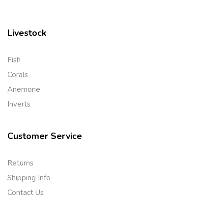
Livestock
Fish
Corals
Anemone
Inverts
Customer Service
Returns
Shipping Info
Contact Us