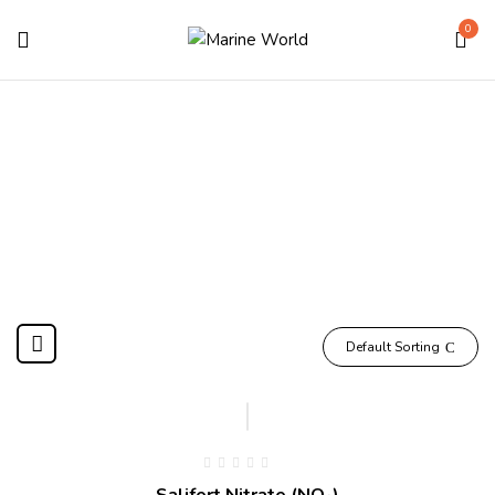
0
NO3
Home
Products tagged “NO3”
Default Sorting
Salifert Nitrate (NO₃)