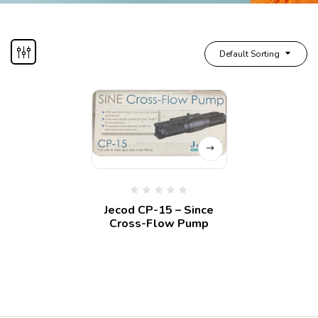
Default Sorting
Jecod CP-15 – Since
Cross-Flow Pump