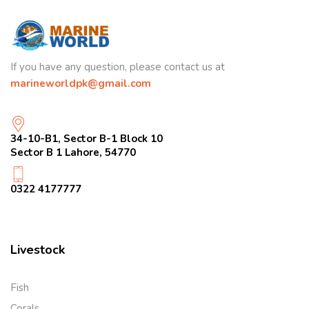
If you have any question, please contact us at
marineworldpk@gmail.com
34-10-B1, Sector B-1 Block 10
Sector B 1 Lahore, 54770
0322 4177777
Livestock
Fish
Corals