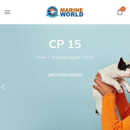
0
CP 15
Home
Products tagged “CP 15”
UNCATEGORIZED