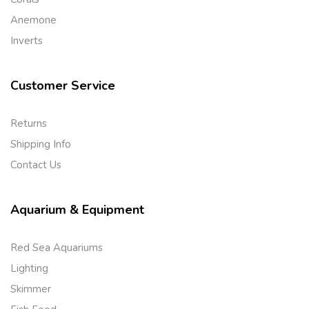
Anemone
Inverts
Customer Service
Returns
Shipping Info
Contact Us
Aquarium & Equipment
Red Sea Aquariums
Lighting
Skimmer