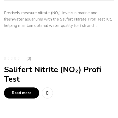
Precisely measure nitrate (NO₃) levels in marine and
freshwater aquariums with the Salifert Nitrate Profi Test Kit,
helping maintain optimal water quality for fish and…
(0)
Salifert Nitrite (NO₂) Profi
Test
Read more