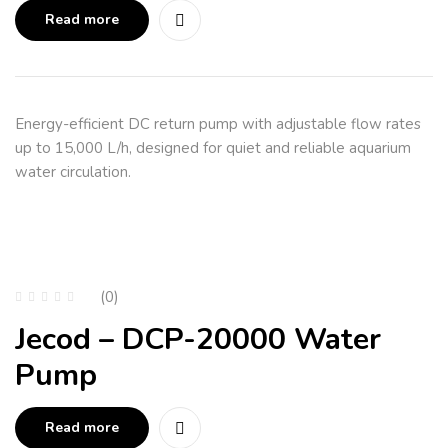
Read more
Energy-efficient DC return pump with adjustable flow rates
up to 15,000 L/h, designed for quiet and reliable aquarium
water circulation.
(0)
Jecod – DCP-20000 Water
Pump
Read more