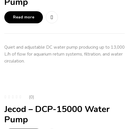
Pump
Read more
Quiet and adjustable DC water pump producing up to 13,000
L/h of flow for aquarium return systems, filtration, and water
circulation.
(0)
Jecod – DCP-15000 Water
Pump