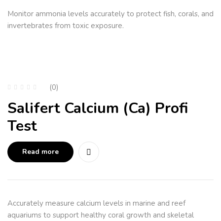
Monitor ammonia levels accurately to protect fish, corals, and
invertebrates from toxic exposure.
(0)
Salifert Calcium (Ca) Profi
Test
Read more
Accurately measure calcium levels in marine and reef
aquariums to support healthy coral growth and skeletal