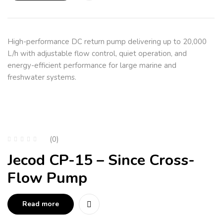
High-performance DC return pump delivering up to 20,000
L/h with adjustable flow control, quiet operation, and
energy-efficient performance for large marine and
freshwater systems.
(0)
Jecod CP-15 – Since Cross-
Flow Pump
Read more