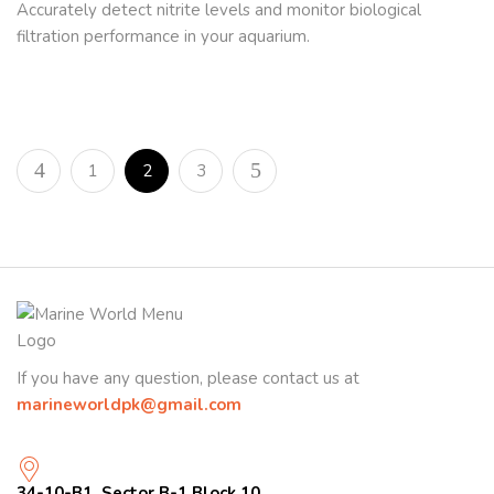
Accurately detect nitrite levels and monitor biological
filtration performance in your aquarium.
1
2
3
If you have any question, please contact us at
marineworldpk@gmail.com
34-10-B1, Sector B-1 Block 10