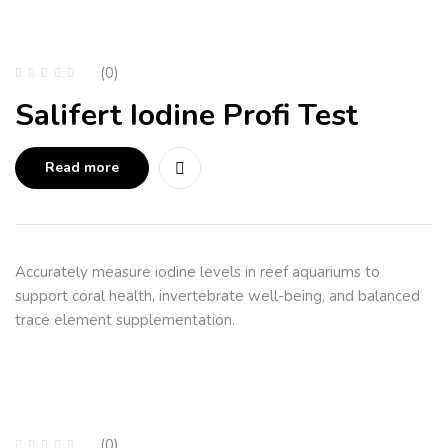
(0)
Salifert Iodine Profi Test
Read more
Accurately measure iodine levels in reef aquariums to
support coral health, invertebrate well-being, and balanced
trace element supplementation.
(0)