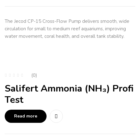
The Jecod CP-15 Cross-Flow Pump delivers smooth, wide
circulation for small to medium reef aquariums, improving
water movement, coral health, and overall tank stability.
(0)
Salifert Ammonia (NH₃) Profi
Test
Read more