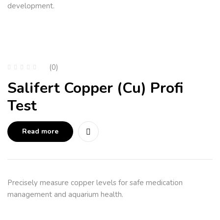
development.
(0)
Salifert Copper (Cu) Profi
Test
Read more
Precisely measure copper levels for safe medication
management and aquarium health.