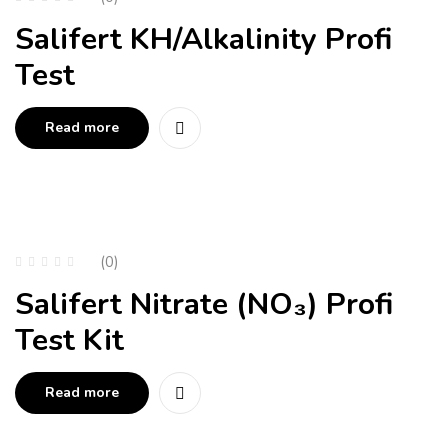
Salifert KH/Alkalinity Profi
Test
Read more
(0)
Salifert Nitrate (NO₃) Profi
Test Kit
Read more