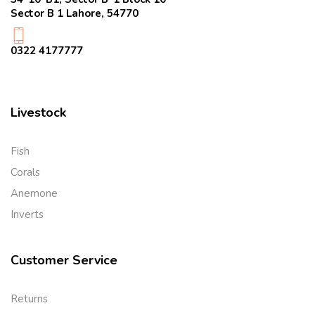
Sector B 1 Lahore, 54770
0322 4177777
Livestock
Fish
Corals
Anemone
Inverts
Customer Service
Returns