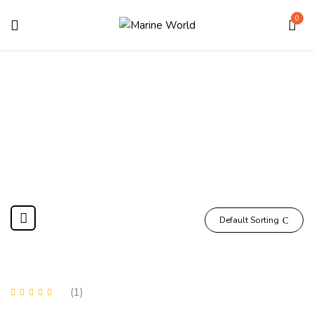
0
Shop
Home
Shop
Page 2
Default Sorting
(1)
Rated
5.00
out